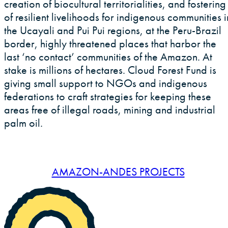
creation of biocultural territorialities, and fostering
of resilient livelihoods for indigenous communities i
the Ucayali and Pui Pui regions, at the Peru-Brazil
border, highly threatened places that harbor the
last ‘no contact’ communities of the Amazon. At
stake is millions of hectares. Cloud Forest Fund is
giving small support to NGOs and indigenous
federations to craft strategies for keeping these
areas free of illegal roads, mining and industrial
palm oil.
AMAZON-ANDES PROJECTS