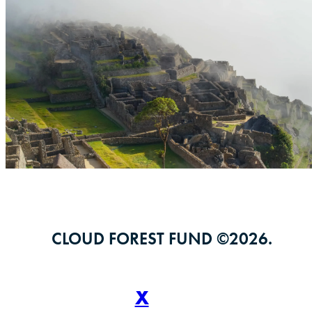
CLOUD FOREST FUND ©
2026
.
X