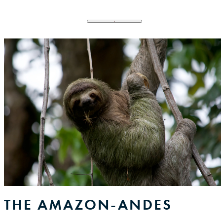
Menu Toggler
Menu Toggler
CFF
CFF Pillars
Our Story
Donate
THE AMAZON-ANDES