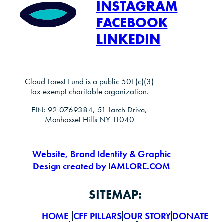
INSTAGRAM
FACEBOOK
LINKEDIN
Cloud Forest Fund is a public 501(c)(3)
tax exempt charitable organization.
EIN: 92-0769384, 51 Larch Drive,
Manhasset Hills NY 11040
Website, Brand Identity & Graphic
Design created by IAMLORE.COM
SITEMAP:
HOME
CFF PILLARS
OUR STORY
DONATE