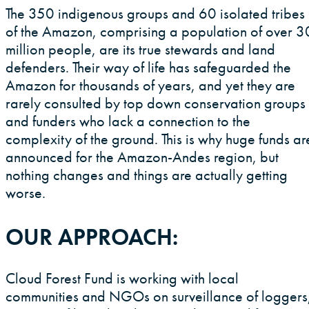
Contact
The 350 indigenous groups and 60 isolated tribes
Location
of the Amazon, comprising a population of over 3
million people, are its true stewards and land
defenders. Their way of life has safeguarded the
Map
Amazon for thousands of years, and yet they are
rarely consulted by top down conservation groups
and funders who lack a connection to the
complexity of the ground. This is why huge funds ar
announced for the Amazon-Andes region, but
Locations
nothing changes and things are actually getting
worse.
OUR APPROACH:
Cloud Forest Fund is working with local
communities and NGOs on surveillance of loggers